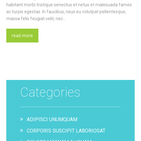
habitant morbi tristique senectus et netus et malesuada fames
ac turpis egestas. In faucibus, risus eu volutpat pellentesque,
massa felis feugiat velit, nec…
read more
Categories
ADIPISCI UNUMQUAM
CORPORIS SUSCIPIT LABORIOSAT