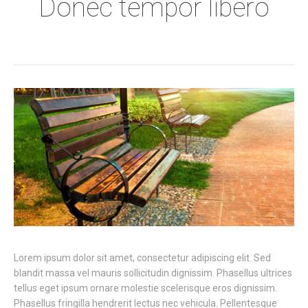
Donec tempor libero
Lorem ipsum dolor sit amet, consectetur adipiscing elit. Sed
blandit massa vel mauris sollicitudin dignissim. Phasellus ultrices
tellus eget ipsum ornare molestie scelerisque eros dignissim.
Phasellus fringilla hendrerit lectus nec vehicula. Pellentesque