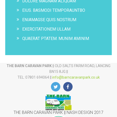
DOLORE MAGNAM ALIQUAM
EIUS. BASMODI TEMPORAUNTBO
ENIAMAGSE QUIS NOSTRUM
EXERCITATIONEM ULLAM
QUAERAT PTATEM. MUNIM AMINIM
THE BARN CARAVAN PARK
|| OLD SALTS FARM ROAD, LANCING
BN15 8JG ||
TEL: 07801 694064 ||
info@barncaravanpark.co.uk
THE BARN CARAVAN PARK || NASH DESIGN 2017