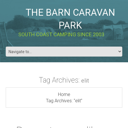
THE BARN CARAVAN
PARK
SOUTH COAST CAMPING SINCE 2003
Tag Archives:
elit
Home
Tag Archives: "elit"