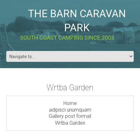
THE BARN CARAVAN
PARK
SOUTH COAST CAMPING SINCE 2003
Wrtba Garden
Home
adipisci unumquam
Gallery post format
Wrtba Garden