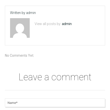
Written by
admin
View all posts by:
admin
No Comments Yet.
Leave a comment