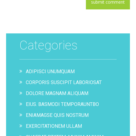
Categories
ADIPISCI UNUMQUAM
CORPORIS SUSCIPIT LABORIOSAT
DOLORE MAGNAM ALIQUAM
EIUS. BASMODI TEMPORAUNTBO
ENIAMAGSE QUIS NOSTRUM
EXERCITATIONEM ULLAM