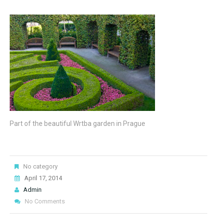
Part of the beautiful Wrtba garden in Prague
No category
April 17, 2014
Admin
No Comments