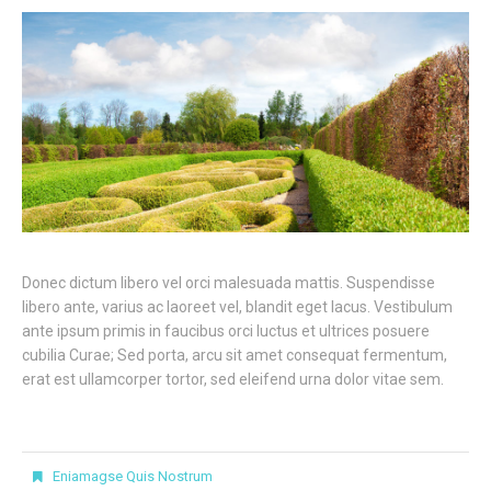
Donec dictum libero vel orci malesuada mattis. Suspendisse
libero ante, varius ac laoreet vel, blandit eget lacus. Vestibulum
ante ipsum primis in faucibus orci luctus et ultrices posuere
cubilia Curae; Sed porta, arcu sit amet consequat fermentum,
erat est ullamcorper tortor, sed eleifend urna dolor vitae sem.
Eniamagse Quis Nostrum