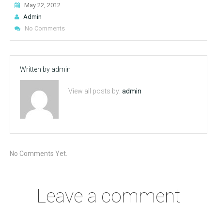
May 22, 2012
Admin
No Comments
Written by
admin
View all posts by:
admin
No Comments Yet.
Leave a comment