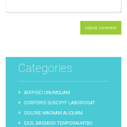
Categories
ADIPISCI UNUMQUAM
CORPORIS SUSCIPIT LABORIOSAT
DOLORE MAGNAM ALIQUAM
EIUS. BASMODI TEMPORAUNTBO