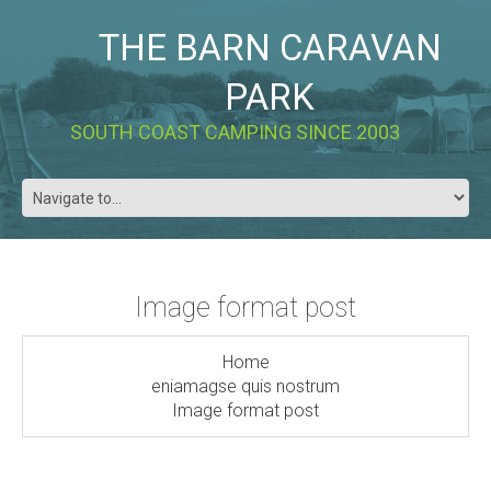
THE BARN CARAVAN
PARK
SOUTH COAST CAMPING SINCE 2003
Image format post
Home
eniamagse quis nostrum
Image format post