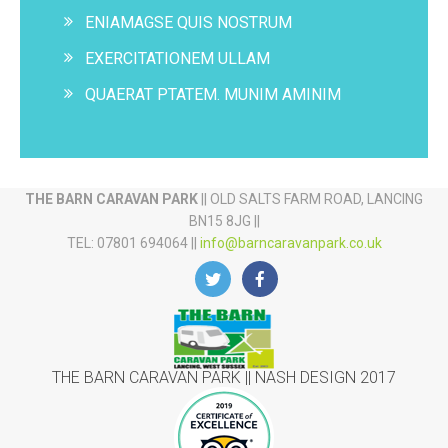
ENIAMAGSE QUIS NOSTRUM
EXERCITATIONEM ULLAM
QUAERAT PTATEM. MUNIM AMINIM
THE BARN CARAVAN PARK
|| OLD SALTS FARM ROAD, LANCING
BN15 8JG ||
TEL: 07801 694064 ||
info@barncaravanpark.co.uk
THE BARN CARAVAN PARK || NASH DESIGN 2017