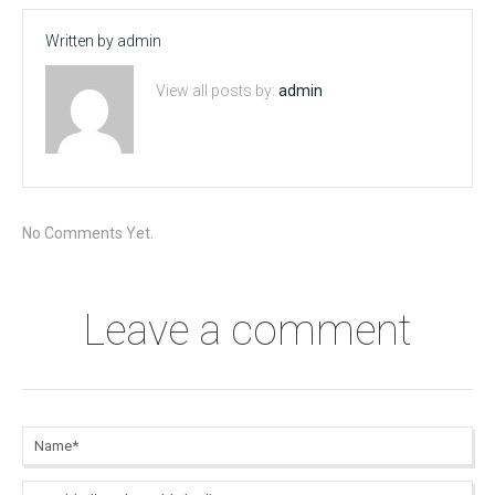
Written by
admin
View all posts by:
admin
No Comments Yet.
Leave a comment