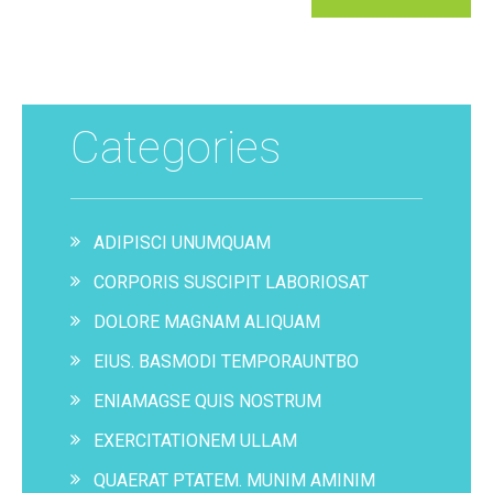
Categories
ADIPISCI UNUMQUAM
CORPORIS SUSCIPIT LABORIOSAT
DOLORE MAGNAM ALIQUAM
EIUS. BASMODI TEMPORAUNTBO
ENIAMAGSE QUIS NOSTRUM
EXERCITATIONEM ULLAM
QUAERAT PTATEM. MUNIM AMINIM