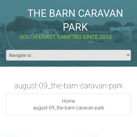
THE BARN CARAVAN
PARK
SOUTH COAST CAMPING SINCE 2003
august-09_the-barn-caravan-park
Home
august-09_the-barn-caravan-park