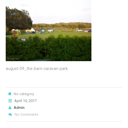
august-09_the-barn-caravan-park
No category
April 10, 2017
Admin
No Comments