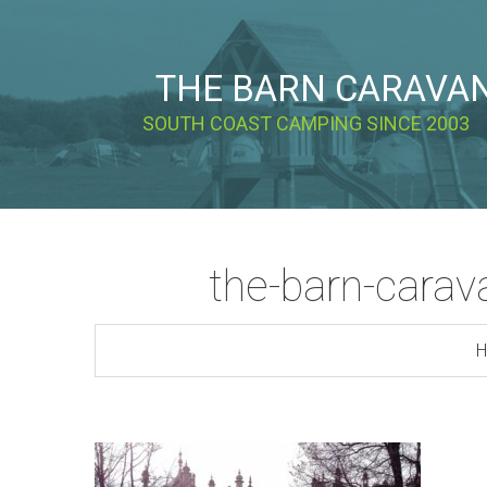
THE BARN CARAVA
SOUTH COAST CAMPING SINCE 2003
the-barn-carava