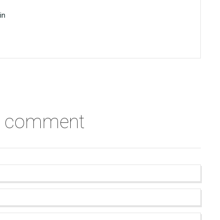
in
a comment