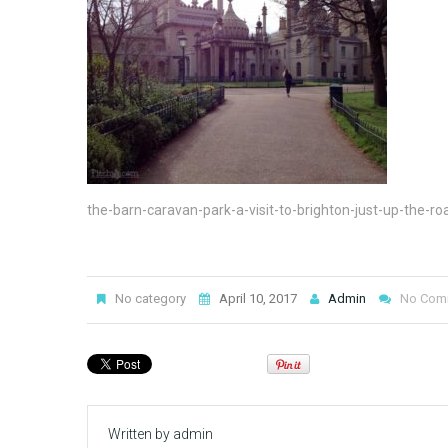
the-barn-caravan-park-a-visit-to-brighton-just-up-the-ro
No category
April 10, 2017
Admin
No Com
Written by
admin