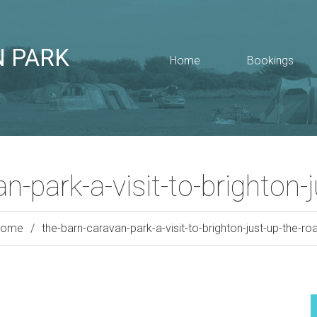
N PARK
Home
Bookings
n-park-a-visit-to-brighton-
Home
the-barn-caravan-park-a-visit-to-brighton-just-up-the-ro