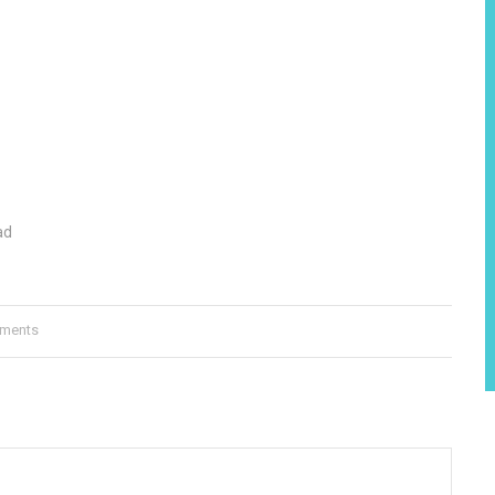
ad
ments