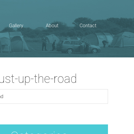
Gallery
About
Contact
just-up-the-road
ad