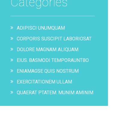
Categories
ADIPISCI UNUMQUAM
CORPORIS SUSCIPIT LABORIOSAT
DOLORE MAGNAM ALIQUAM
EIUS. BASMODI TEMPORAUNTBO
ENIAMAGSE QUIS NOSTRUM
EXERCITATIONEM ULLAM
QUAERAT PTATEM. MUNIM AMINIM