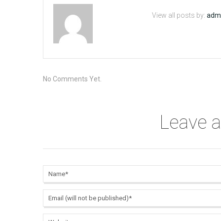
View all posts by:
adm
No Comments Yet.
Leave 