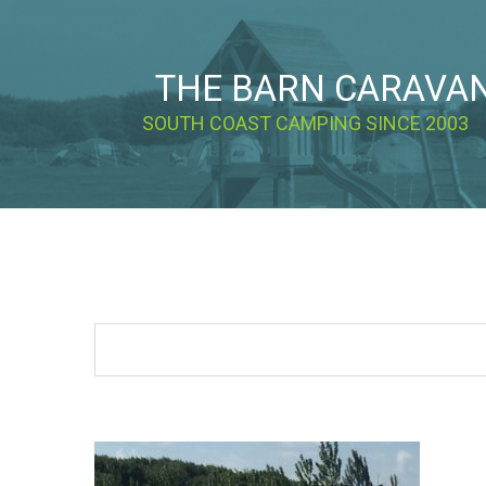
THE BARN CARAVA
SOUTH COAST CAMPING SINCE 2003