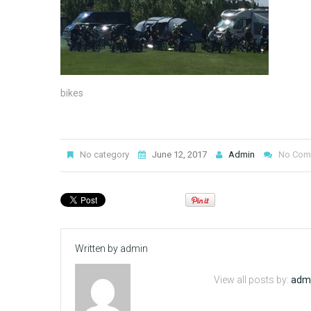
bikes
No category
June 12, 2017
Admin
No Com
Written by
admin
View all posts by:
adm