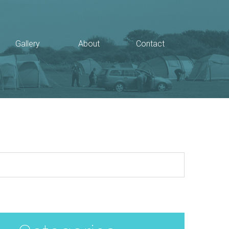
Gallery
About
Contact