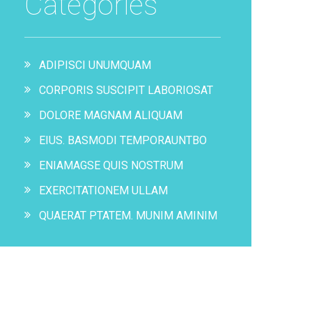
Categories
ADIPISCI UNUMQUAM
CORPORIS SUSCIPIT LABORIOSAT
DOLORE MAGNAM ALIQUAM
EIUS. BASMODI TEMPORAUNTBO
ENIAMAGSE QUIS NOSTRUM
EXERCITATIONEM ULLAM
QUAERAT PTATEM. MUNIM AMINIM