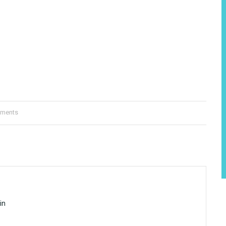
ments
in