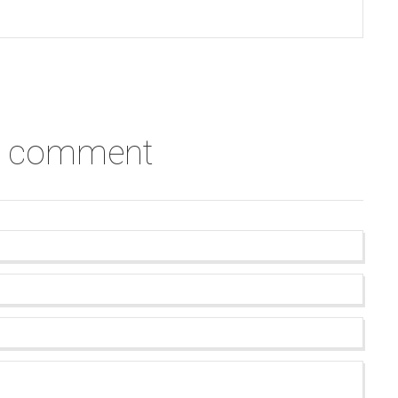
a comment