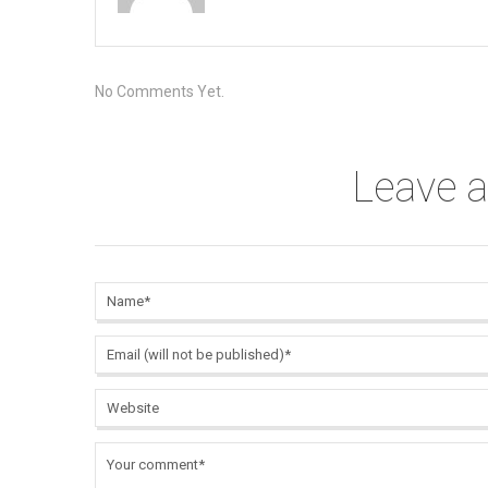
No Comments Yet.
Leave 