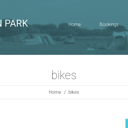
N PARK
Home
Bookings
bikes
Home
bikes