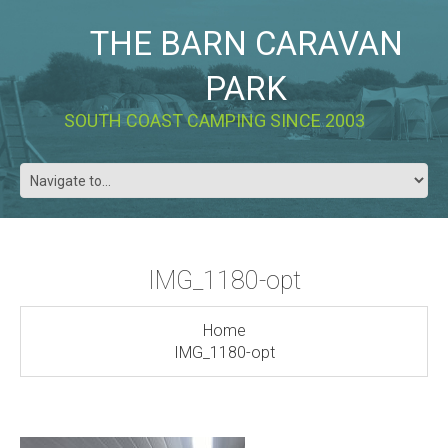
THE BARN CARAVAN
PARK
SOUTH COAST CAMPING SINCE 2003
IMG_1180-opt
Home
IMG_1180-opt