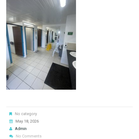
No category
May 18, 2026
Admin
No Comments