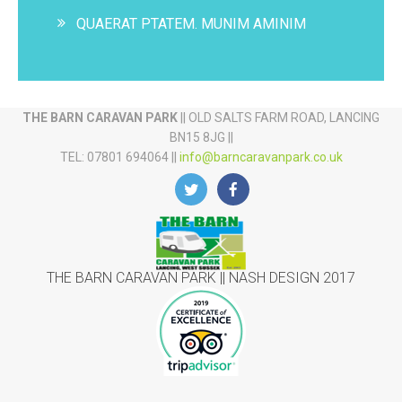
QUAERAT PTATEM. MUNIM AMINIM
THE BARN CARAVAN PARK
|| OLD SALTS FARM ROAD, LANCING
BN15 8JG ||
TEL: 07801 694064 ||
info@barncaravanpark.co.uk
THE BARN CARAVAN PARK || NASH DESIGN 2017