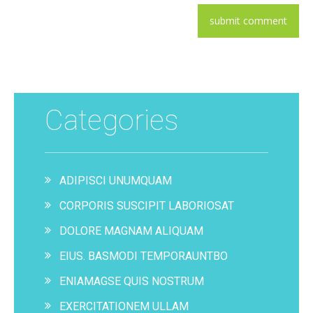
Categories
ADIPISCI UNUMQUAM
CORPORIS SUSCIPIT LABORIOSAT
DOLORE MAGNAM ALIQUAM
EIUS. BASMODI TEMPORAUNTBO
ENIAMAGSE QUIS NOSTRUM
EXERCITATIONEM ULLAM