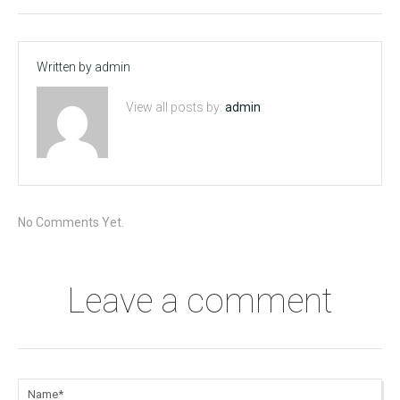
Written by
admin
View all posts by:
admin
No Comments Yet.
Leave a comment