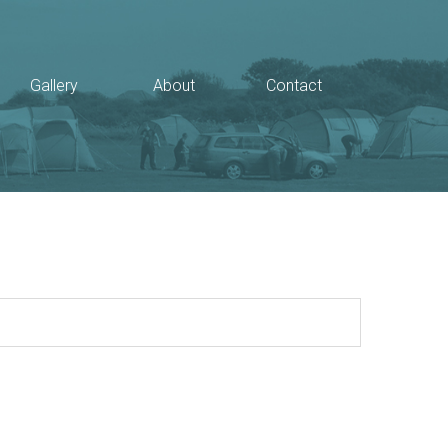
Gallery
About
Contact