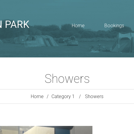
N PARK
Home
Bookings
Showers
Home
Category 1
Showers