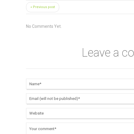
« Previous post
No Comments Yet.
Leave a 