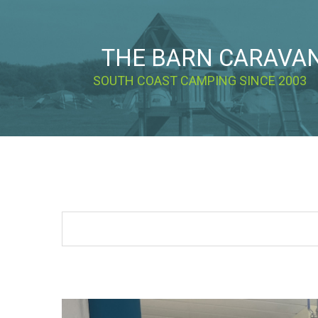
THE BARN CARAVA
SOUTH COAST CAMPING SINCE 2003