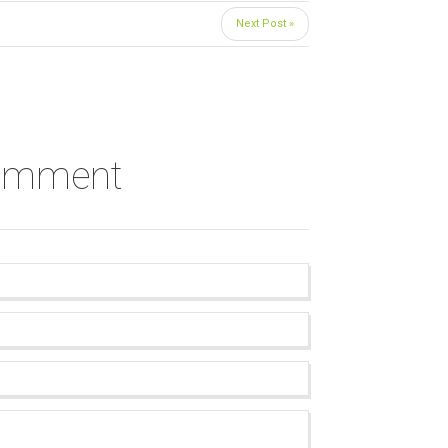
Next Post »
comment