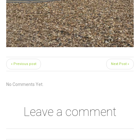
« Previous post
Next Post »
No Comments Yet.
Leave a comment