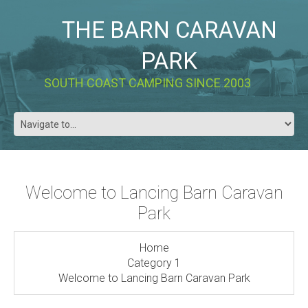
THE BARN CARAVAN
PARK
SOUTH COAST CAMPING SINCE 2003
Welcome to Lancing Barn Caravan
Park
Home
Category 1
Welcome to Lancing Barn Caravan Park