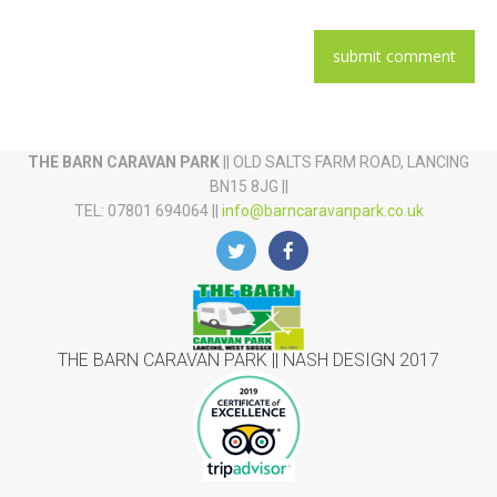
THE BARN CARAVAN PARK
|| OLD SALTS FARM ROAD, LANCING
BN15 8JG ||
TEL: 07801 694064 ||
info@barncaravanpark.co.uk
THE BARN CARAVAN PARK || NASH DESIGN 2017