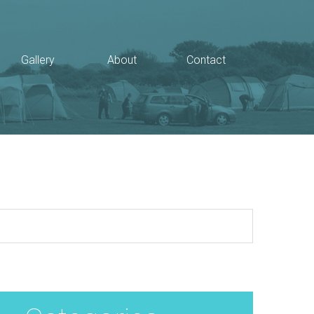
Gallery
About
Contact