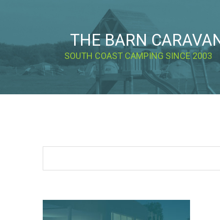
THE BARN CARAVA
SOUTH COAST CAMPING SINCE 2003