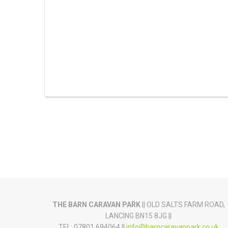
THE BARN CARAVAN PARK
|| OLD SALTS FARM ROAD,
LANCING BN15 8JG ||
TEL: 07801 694064 ||
info@barncaravanpark.co.uk