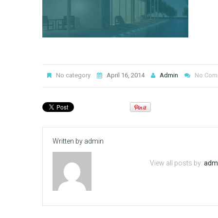
No category
April 16, 2014
Admin
No Com
Written by
admin
View all posts by:
adm