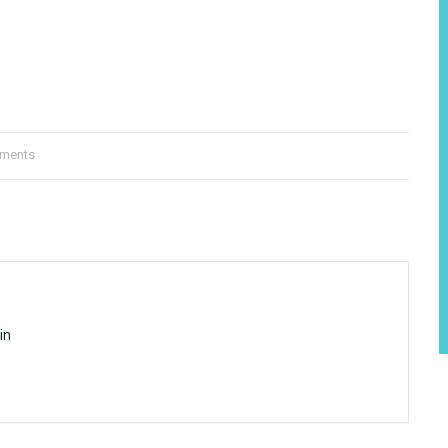
ments
in