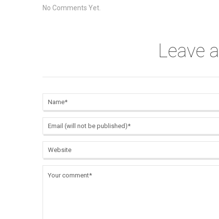
No Comments Yet.
Leave 