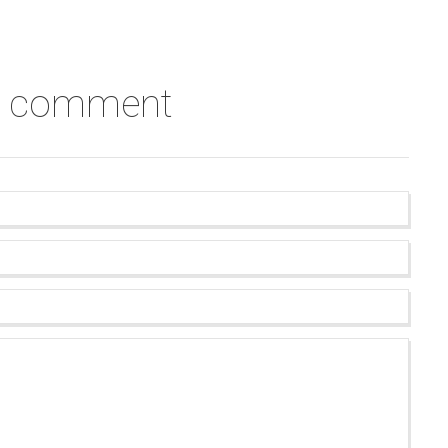
a comment