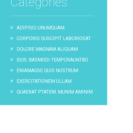
Categories
ADIPISCI UNUMQUAM
CORPORIS SUSCIPIT LABORIOSAT
DOLORE MAGNAM ALIQUAM
EIUS. BASMODI TEMPORAUNTBO
ENIAMAGSE QUIS NOSTRUM
EXERCITATIONEM ULLAM
QUAERAT PTATEM. MUNIM AMINIM