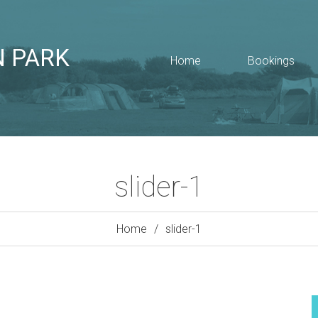
N PARK
Home
Bookings
slider-1
Home
slider-1