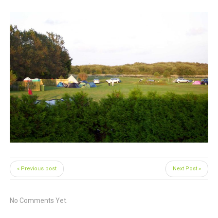
« Previous post
Next Post »
No Comments Yet.