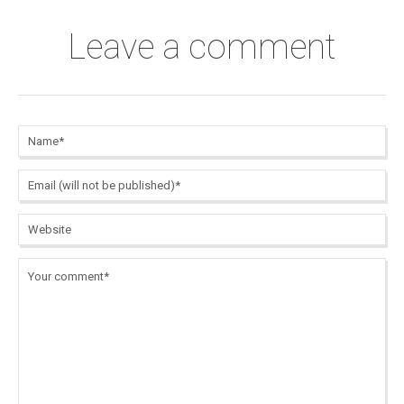
Leave a comment