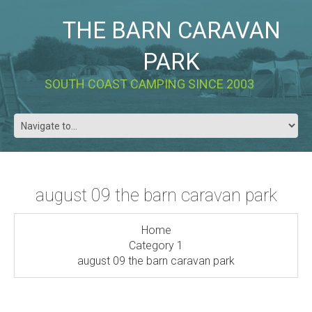
THE BARN CARAVAN
PARK
SOUTH COAST CAMPING SINCE 2003
august 09 the barn caravan park
Home
Category 1
august 09 the barn caravan park