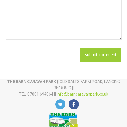
THE BARN CARAVAN PARK
|| OLD SALTS FARM ROAD, LANCING
BN15 8JG ||
TEL: 07801 694064 ||
info@barncaravanpark.co.uk