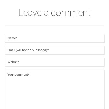
Leave a comment