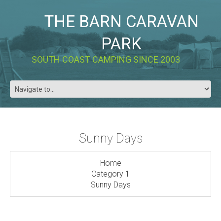
THE BARN CARAVAN
PARK
SOUTH COAST CAMPING SINCE 2003
Sunny Days
Home
Category 1
Sunny Days