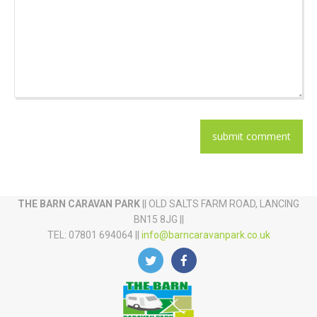
THE BARN CARAVAN PARK
|| OLD SALTS FARM ROAD, LANCING
BN15 8JG ||
TEL: 07801 694064 ||
info@barncaravanpark.co.uk