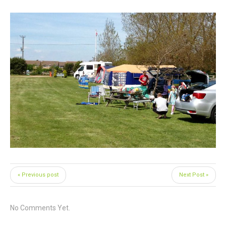
« Previous post
Next Post »
No Comments Yet.